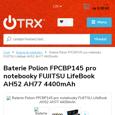
0
ks
CZK
za
0,00 Kč
Menu
Hledat
Úvod
Baterie do notebooků
Baterie Polion FPCBP145 pro notebooky
FUJITSU LifeBook AH52 AH77 4400mAh
Baterie Polion FPCBP145 pro
notebooky FUJITSU LifeBook
AH52 AH77 4400mAh