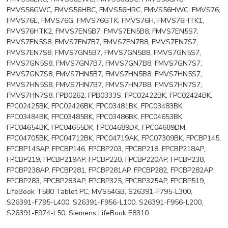
FMVS56GWC, FMVS56HBC, FMVS56HRC, FMVS56HWC, FMVS76,
FMVS76E, FMVS76G, FMVS76GTK, FMVS76H, FMVS76HTK1,
FMVS76HTK2, FMVS7EN5B7, FMVS7EN5B8, FMVS7EN5S7,
FMVS7EN5S8, FMVS7EN7B7, FMVS7EN7B8, FMVS7EN7S7,
FMVS7EN7S8, FMVS7GN5B7, FMVS7GN5B8, FMVS7GN5S7,
FMVS7GN5S8, FMVS7GN7B7, FMVS7GN7B8, FMVS7GN7S7,
FMVS7GN7S8, FMVS7HN5B7, FMVS7HN5B8, FMVS7HN5S7,
FMVS7HN5S8, FMVS7HN7B7, FMVS7HN7B8, FMVS7HN7S7,
FMVS7HN7S8, FPB0262, FPB0333S, FPC02422BK, FPC02424BK,
FPC02425BK, FPC02426BK, FPC03481BK, FPC03483BK,
FPC03484BK, FPC03485BK, FPC03486BK, FPC04653BK,
FPC04654BK, FPC04655DK, FPC04689DK, FPC04689DM,
FPC04705BK, FPC04712BK, FPC04719AK, FPC07309BK, FPCBP145,
FPCBP145AP, FPCBP146, FPCBP203, FPCBP218, FPCBP218AP,
FPCBP219, FPCBP219AP, FPCBP220, FPCBP220AP, FPCBP238,
FPCBP238AP, FPCBP281, FPCBP281AP, FPCBP282, FPCBP282AP,
FPCBP283, FPCBP283AP, FPCBP325, FPCBP325AP, FPCBP519,
LifeBook T580 Tablet PC, MVS54GB, S26391-F795-L300,
S26391-F795-L400, S26391-F956-L100, S26391-F956-L200,
S26391-F974-L50, Siemens LifeBook E8310