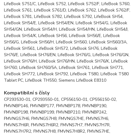
LifeBook S751/C, LifeBook S752, LifeBook S752/F, LifeBook S760,
LifeBook S761, LifeBook S761/D, LifeBook S762, LifeBook S762/F,
LifeBook S781, LifeBook S782, LifeBook S792, LifeBook SH54,
LifeBook SH54/E, LifeBook SH54/EN, LifeBook SH54/G, LifeBook
SH54/GN, LifeBook SH54/H, LifeBook SH54/HN, LifeBook SH54/J,
LifeBook SH54/K, LifeBook SH56, LifeBook SH56/E, LifeBook
SH56/G, LifeBook SH56/H, LifeBook SH560, LifeBook SH560/3A,
LifeBook SH561, LifeBook SH572, LifeBook SH76, LifeBook
SH76/E, LifeBook SH76/EN, LifeBook SH76/G, LifeBook SH76/GN,
LifeBook SH76/H, LifeBook SH76/HN, LifeBook SH76/K, LifeBook
SH760, LifeBook SH760/5A, LifeBook SH761, LifeBook SH771,
LifeBook SH772, LifeBook SH792, LifeBook T580, LifeBook T580
Tablet PC, LifeBook TH550, Siemens LifeBook E8310
Kompatibilní s čísly
CP293530-01, CP293550-01, CP556150-01, CP556150-02,
FMVNBP146, FMVNBP177, FMVNBP178, FMVNBP190,
FMVNBP198, FMVNBP199, FMVNBP210, FMVNBP242,
FMVNGS7H6, FMVNGS7H8, FMVNGS7HE, FMVNS7H6,
FMVNS7H6R, FMVNS7H6R2, FMVNS7H7, FMVNS7H7R,
FMVNS7H7R2, FMVNS7H8, FMVNS7H8R2, FMVNS7HE,