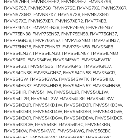
FMVNS7HER, FMVNS7HER2, FMVNS7HEZ, FMVNS7S6,
FMVNS7S7, FMVNS7S8, FMVNS7SE, FMVNS7X6, FMVNS7X6R,
FMVNS7X6R2, FMVNS7X7, FMVNS7X8, FMVNS7X8R2,
FMVNS7XE, FMVNS7XER, FMVNS7XER2, FMVP74EB,
FMVP74EN37, FMVP74EN38, FMVP74EW, FMVP75EN37,
FMVP75EN38, FMVP75EN57, FMVP75EN58, FMVP75GN37,
FMVP75GN38, FMVP75GN57, FMVP75GN58, FMVP75HN37,
FMVP75HN38, FMVP75HN57, FMVP75HN58, FMVS54EB,
FMVS54EN37, FMVS54EN38, FMVS54EN57, FMVS54EN58,
FMVS54ER, FMVS54EW, FMVS54EWG, FMVS54EWTK,
FMVS54GB, FMVS54GBG, FMVS54GMG, FMVS54GN37,
FMVS54GN38, FMVS54GN57, FMVS54GN58, FMVS54GR,
FMVS54GW, FMVS54GWG, FMVS54GWTK, FMVS54HB,
FMVS54HN37, FMVS54HN38, FMVS54HN57, FMVS54HN58,
FMVS54HR, FMVS54HW, FMVS54JL1R, FMVS54JL1W,
FMVS54JL2R, FMVS54JL2W, FMVS54JL3R, FMVS54JL3W,
FMVS54KD1R, FMVS54KD1W, FMVS54KD3R, FMVS54KD3W,
FMVS54KD4R, FMVS54KD4W, FMVS54KD5R, FMVS54KD5W,
FMVS54KD6R, FMVS54KD6W, FMVS54KDBW, FMVS54KDCR,
FMVS54KDCW, FMVS54KR, FMVS54KRC, FMVS54KRG,
FMVS54KW, FMVS54KWC, FMVS54KWG, FMVS56EBC,
FMVS56ERC, FMVS56EWC, FMVS56GBC, FMVS56GRC,