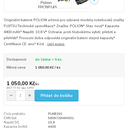
Originální baterie POLION určená pro vybrané modely notebooků značky
FUJITSU.Technické specifikace* Značka: POLION* Stav: nový* Kapacita:
4400 mAh* Napětí: 10.8 V* Ochrana: proti hlubokému vybití, přebití a
přehřátí* Provozní doba odpovídá originální baterii stejné kapacity*
Certifikace CE: ano* Kód...
celý popis
Dostupnost
do týdne > 5 ks
Měrná cena
1 050,00 Kč / ks
1 050,00 Kč
/
ks
867,77 Kč
bez DPH
Přidat do košíku
Číslo produktu:
PLNB201
EAN kód:
5906728464931
Napětí [V]:
10,8
Kapacita [mAh]:
4400