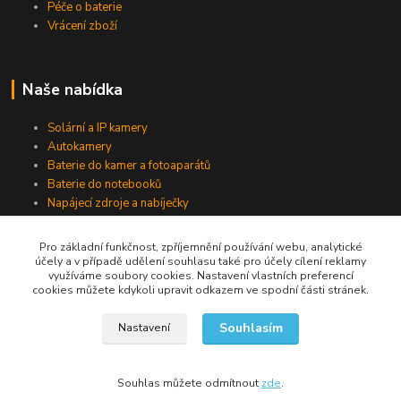
Péče o baterie
Vrácení zboží
Naše nabídka
Solární a IP kamery
Autokamery
Baterie do kamer a fotoaparátů
Baterie do notebooků
Napájecí zdroje a nabíječky
Pro základní funkčnost, zpříjemnění používání webu, analytické
účely a v případě udělení souhlasu také pro účely cílení reklamy
Jsme na Facebooku
využíváme soubory cookies. Nastavení vlastních preferencí
cookies můžete kdykoli upravit odkazem ve spodní části stránek.
Navštívit stránku
Souhlasím
Nastavení
Souhlas můžete odmítnout
zde
.
Vytvořeno na
Eshop-rychle.cz