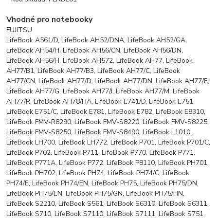
Vhodné pro notebooky
FUJITSU
LifeBook A561/D, LifeBook AH52/DNA, LifeBook AH52/GA,
LifeBook AH54/H, LifeBook AH56/CN, LifeBook AH56/DN,
LifeBook AH56/H, LifeBook AH572, LifeBook AH77, LifeBook
AH77/B1, LifeBook AH77/B3, LifeBook AH77/C, LifeBook
AH77/CN, LifeBook AH77/D, LifeBook AH77/DN, LifeBook AH77/E,
LifeBook AH77/G, LifeBook AH77/J, LifeBook AH77/M, LifeBook
AH77/R, LifeBook AH78/HA, LifeBook E741/D, LifeBook E751,
LifeBook E751/C, LifeBook E781, LifeBook E782, LifeBook E8310,
LifeBook FMV-R8290, LifeBook FMV-S8220, LifeBook FMV-S8225,
LifeBook FMV-S8250, LifeBook FMV-S8490, LifeBook L1010,
LifeBook LH700, LifeBook LH772, LifeBook P701, LifeBook P701/C,
LifeBook P702, LifeBook P711, LifeBook P770, LifeBook P771,
LifeBook P771A, LifeBook P772, LifeBook P8110, LifeBook PH701,
LifeBook PH702, LifeBook PH74, LifeBook PH74/C, LifeBook
PH74/E, LifeBook PH74/EN, LifeBook PH75, LifeBook PH75/DN,
LifeBook PH75/EN, LifeBook PH75/GN, LifeBook PH75/HN,
LifeBook S2210, LifeBook S561, LifeBook S6310, LifeBook S6311,
LifeBook S710, LifeBook S7110, LifeBook S7111, LifeBook S751,