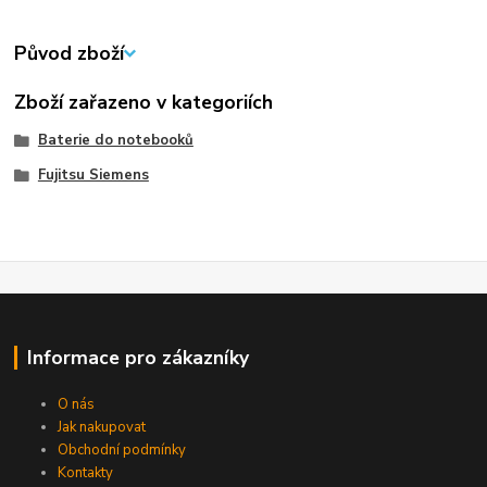
Původ zboží
Zboží zařazeno v kategoriích
Baterie do notebooků
Fujitsu Siemens
Informace pro zákazníky
O nás
Jak nakupovat
Obchodní podmínky
Kontakty