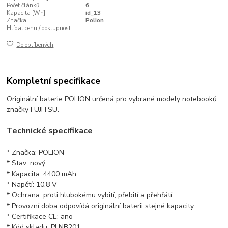
Počet článků:
6
Kapacita [Wh]:
id_13
Značka:
Polion
Hlídat cenu / dostupnost
Do oblíbených
Kompletní specifikace
Originální baterie POLION určená pro vybrané modely notebooků
značky FUJITSU.
Technické specifikace
* Značka: POLION
* Stav: nový
* Kapacita: 4400 mAh
* Napětí: 10.8 V
* Ochrana: proti hlubokému vybití, přebití a přehřátí
* Provozní doba odpovídá originální baterii stejné kapacity
* Certifikace CE: ano
* Kód skladu: PLNB201