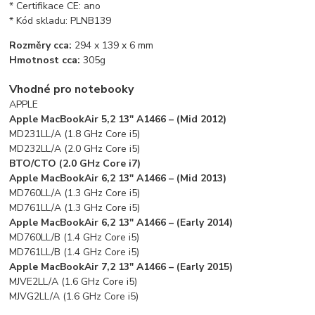
* Certifikace CE: ano
* Kód skladu: PLNB139
Rozměry cca:
294 x 139 x 6 mm
Hmotnost cca:
305g
Vhodné pro notebooky
APPLE
Apple MacBookAir 5,2 13″ A1466 – (Mid 2012)
MD231LL/A (1.8 GHz Core i5)
MD232LL/A (2.0 GHz Core i5)
BTO/CTO (2.0 GHz Core i7)
Apple MacBookAir 6,2 13″ A1466 – (Mid 2013)
MD760LL/A (1.3 GHz Core i5)
MD761LL/A (1.3 GHz Core i5)
Apple MacBookAir 6,2 13″ A1466 – (Early 2014)
MD760LL/B (1.4 GHz Core i5)
MD761LL/B (1.4 GHz Core i5)
Apple MacBookAir 7,2 13″ A1466 – (Early 2015)
MJVE2LL/A (1.6 GHz Core i5)
MJVG2LL/A (1.6 GHz Core i5)