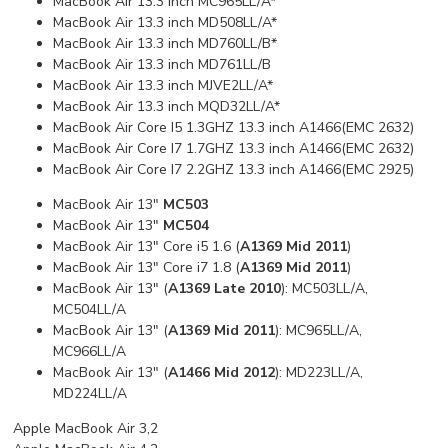
MacBook Air 13.3 inch MC965LL/A*
MacBook Air 13.3 inch MD508LL/A*
MacBook Air 13.3 inch MD760LL/B*
MacBook Air 13.3 inch MD761LL/B
MacBook Air 13.3 inch MJVE2LL/A*
MacBook Air 13.3 inch MQD32LL/A*
MacBook Air Core I5 1.3GHZ 13.3 inch A1466(EMC 2632)
MacBook Air Core I7 1.7GHZ 13.3 inch A1466(EMC 2632)
MacBook Air Core I7 2.2GHZ 13.3 inch A1466(EMC 2925)
MacBook Air 13"
MC503
MacBook Air 13"
MC504
MacBook Air 13" Core i5 1.6 (
A1369 Mid 2011
)
MacBook Air 13" Core i7 1.8 (
A1369 Mid 2011
)
MacBook Air 13" (
A1369 Late 2010
): MC503LL/A,
MC504LL/A
MacBook Air 13" (
A1369 Mid 2011
): MC965LL/A,
MC966LL/A
MacBook Air 13" (
A1466 Mid 2012
): MD223LL/A,
MD224LL/A
Apple MacBook Air 3,2