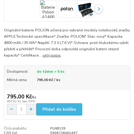
Originální baterie POLION určená pro vybrané modely notebooků značky
APPLE.Technické specifikace* Značka: POLION* Stav: nový* Kapacita:
4800 mAh / 35 Wh* Napětí: 7.3 V (7.6 V)* Ochrana: proti hlubokému vybití,
přebití a přehřátí* Provozní doba odpovídá originální baterii stejné
kapacity* Certifikace...
celý popis
Dostupnost
do týdne > 5 ks
Měrná cena
795,00 Kč / ks
795,00 Kč
/
ks
657,02 Kč
bez DPH
Přidat do košíku
Číslo produktu:
PLNB139
EAN kód:
5906728461497