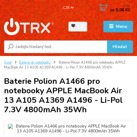
0
ks
CZK
za
0,00 Kč
Menu
Hledat
Úvod
Baterie do notebooků
Baterie Polion A1466 pro notebooky APPLE
MacBook Air 13 A105 A1369 A1496 - Li-Pol 7.3V 4800mAh 35Wh
Baterie Polion A1466 pro
notebooky APPLE MacBook Air
13 A105 A1369 A1496 - Li-Pol
7.3V 4800mAh 35Wh