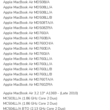
Apple MacBook Air MD508J/A
Apple MacBook Air MD508LL/A
Apple MacBook Air MD508LL/A
Apple MacBook Air MD508LL/B
Apple MacBook Air MD508TA/A
Apple MacBook Air MD508ZP/A
Apple MacBook Air MD760/A
Apple MacBook Air MD760B/A
Apple MacBook Air MD760CH/A
Apple MacBook Air MD760E/A
Apple MacBook Air MD760J/A
Apple MacBook Air MD760LL/A
Apple MacBook Air MD760LL/A
Apple MacBook Air MD760LL/B
Apple MacBook Air MD760LL/B
Apple MacBook Air MD760TA/A
Apple MacBook Air MD760ZP/A
Apple MacBook Air 3,2 13" A1369 - (Late 2010)
MC503LL/A (1.86 GHz Core 2 Duo)
MC504LL/A (1.86 GHz Core 2 Duo)
MC504LL/A BTO (2.13 GHz Core 2 Duo)