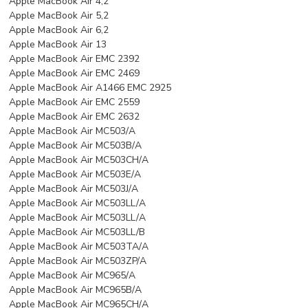
Apple MacBook Air 4,2
Apple MacBook Air 5,2
Apple MacBook Air 6,2
Apple MacBook Air 13
Apple MacBook Air EMC 2392
Apple MacBook Air EMC 2469
Apple MacBook Air A1466 EMC 2925
Apple MacBook Air EMC 2559
Apple MacBook Air EMC 2632
Apple MacBook Air MC503/A
Apple MacBook Air MC503B/A
Apple MacBook Air MC503CH/A
Apple MacBook Air MC503E/A
Apple MacBook Air MC503J/A
Apple MacBook Air MC503LL/A
Apple MacBook Air MC503LL/A
Apple MacBook Air MC503LL/B
Apple MacBook Air MC503TA/A
Apple MacBook Air MC503ZP/A
Apple MacBook Air MC965/A
Apple MacBook Air MC965B/A
Apple MacBook Air MC965CH/A