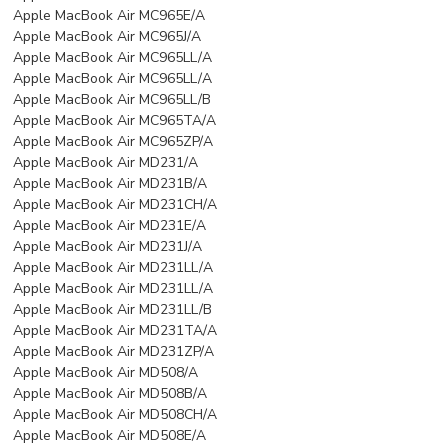
Apple MacBook Air MC965E/A
Apple MacBook Air MC965J/A
Apple MacBook Air MC965LL/A
Apple MacBook Air MC965LL/A
Apple MacBook Air MC965LL/B
Apple MacBook Air MC965TA/A
Apple MacBook Air MC965ZP/A
Apple MacBook Air MD231/A
Apple MacBook Air MD231B/A
Apple MacBook Air MD231CH/A
Apple MacBook Air MD231E/A
Apple MacBook Air MD231J/A
Apple MacBook Air MD231LL/A
Apple MacBook Air MD231LL/A
Apple MacBook Air MD231LL/B
Apple MacBook Air MD231TA/A
Apple MacBook Air MD231ZP/A
Apple MacBook Air MD508/A
Apple MacBook Air MD508B/A
Apple MacBook Air MD508CH/A
Apple MacBook Air MD508E/A