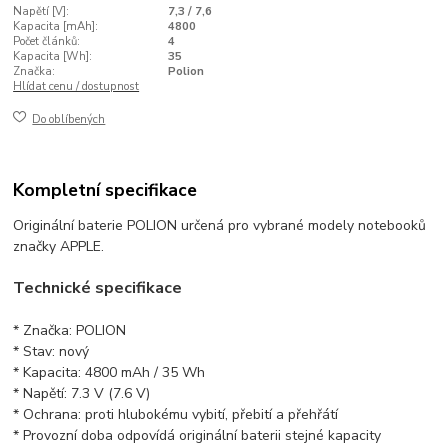
Napětí [V]:
7,3 / 7,6
Kapacita [mAh]:
4800
Počet článků:
4
Kapacita [Wh]:
35
Značka:
Polion
Hlídat cenu / dostupnost
Do oblíbených
Kompletní specifikace
Originální baterie POLION určená pro vybrané modely notebooků
značky APPLE.
Technické specifikace
* Značka: POLION
* Stav: nový
* Kapacita: 4800 mAh / 35 Wh
* Napětí: 7.3 V (7.6 V)
* Ochrana: proti hlubokému vybití, přebití a přehřátí
* Provozní doba odpovídá originální baterii stejné kapacity