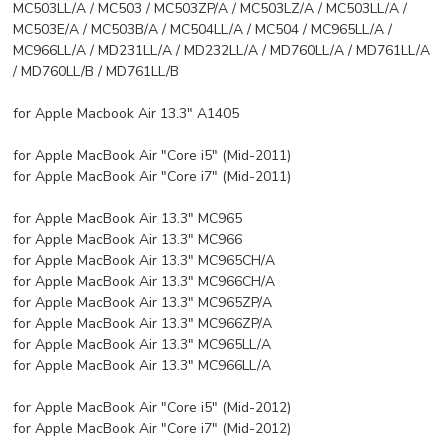
MC503LL/A / MC503 / MC503ZP/A / MC503LZ/A / MC503LL/A /
MC503E/A / MC503B/A / MC504LL/A / MC504 / MC965LL/A /
MC966LL/A / MD231LL/A / MD232LL/A / MD760LL/A / MD761LL/A
/ MD760LL/B / MD761LL/B
for Apple Macbook Air 13.3" A1405
for Apple MacBook Air "Core i5" (Mid-2011)
for Apple MacBook Air "Core i7" (Mid-2011)
for Apple MacBook Air 13.3" MC965
for Apple MacBook Air 13.3" MC966
for Apple MacBook Air 13.3" MC965CH/A
for Apple MacBook Air 13.3" MC966CH/A
for Apple MacBook Air 13.3" MC965ZP/A
for Apple MacBook Air 13.3" MC966ZP/A
for Apple MacBook Air 13.3" MC965LL/A
for Apple MacBook Air 13.3" MC966LL/A
for Apple MacBook Air "Core i5" (Mid-2012)
for Apple MacBook Air "Core i7" (Mid-2012)