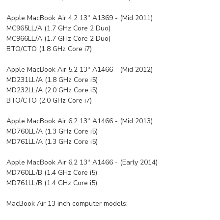
Apple MacBook Air 4,2 13" A1369 - (Mid 2011)
MC965LL/A (1.7 GHz Core 2 Duo)
MC966LL/A (1.7 GHz Core 2 Duo)
BTO/CTO (1.8 GHz Core i7)
Apple MacBook Air 5,2 13" A1466 - (Mid 2012)
MD231LL/A (1.8 GHz Core i5)
MD232LL/A (2.0 GHz Core i5)
BTO/CTO (2.0 GHz Core i7)
Apple MacBook Air 6,2 13" A1466 - (Mid 2013)
MD760LL/A (1.3 GHz Core i5)
MD761LL/A (1.3 GHz Core i5)
Apple MacBook Air 6,2 13" A1466 - (Early 2014)
MD760LL/B (1.4 GHz Core i5)
MD761LL/B (1.4 GHz Core i5)
MacBook Air 13 inch computer models: