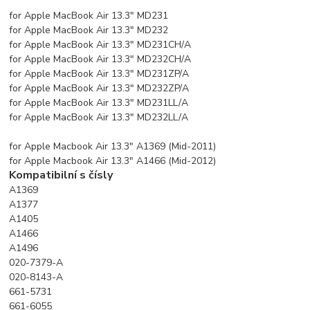
for Apple MacBook Air 13.3" MD231
for Apple MacBook Air 13.3" MD232
for Apple MacBook Air 13.3" MD231CH/A
for Apple MacBook Air 13.3" MD232CH/A
for Apple MacBook Air 13.3" MD231ZP/A
for Apple MacBook Air 13.3" MD232ZP/A
for Apple MacBook Air 13.3" MD231LL/A
for Apple MacBook Air 13.3" MD232LL/A
for Apple Macbook Air 13.3" A1369 (Mid-2011)
for Apple Macbook Air 13.3" A1466 (Mid-2012)
Kompatibilní s čísly
A1369
A1377
A1405
A1466
A1496
020-7379-A
020-8143-A
661-5731
661-6055