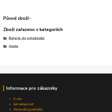
Původ zboží
Zboží zařazeno v kategoriích
Baterie do notebooků
Apple
Informace pro zákazníky
O nás
Jak nakupovat
Obchodní podmínky