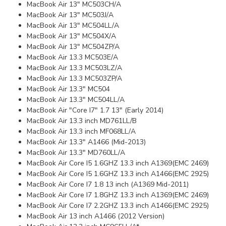
MacBook Air 13" MC503CH/A
MacBook Air 13" MC503J/A
MacBook Air 13" MC504LL/A
MacBook Air 13" MC504X/A
MacBook Air 13" MC504ZP/A
MacBook Air 13.3 MC503E/A
MacBook Air 13.3 MC503LZ/A
MacBook Air 13.3 MC503ZP/A
MacBook Air 13.3" MC504
MacBook Air 13.3" MC504LL/A
MacBook Air "Core I7" 1.7 13" (Early 2014)
MacBook Air 13.3 inch MD761LL/B
MacBook Air 13.3 inch MF068LL/A
MacBook Air 13.3" A1466 (Mid-2013)
MacBook Air 13.3" MD760LL/A
MacBook Air Core I5 1.6GHZ 13.3 inch A1369(EMC 2469)
MacBook Air Core I5 1.6GHZ 13.3 inch A1466(EMC 2925)
MacBook Air Core I7 1.8 13 inch (A1369 Mid-2011)
MacBook Air Core I7 1.8GHZ 13.3 inch A1369(EMC 2469)
MacBook Air Core I7 2.2GHZ 13.3 inch A1466(EMC 2925)
MacBook Air 13 inch A1466 (2012 Version)