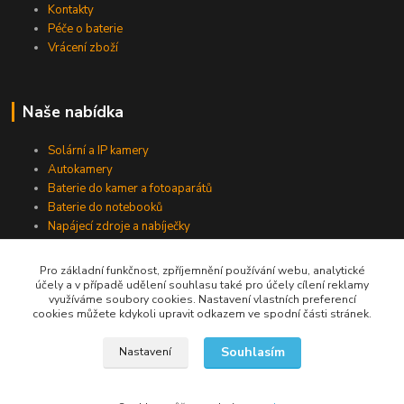
Kontakty
Péče o baterie
Vrácení zboží
Naše nabídka
Solární a IP kamery
Autokamery
Baterie do kamer a fotoaparátů
Baterie do notebooků
Napájecí zdroje a nabíječky
Pro základní funkčnost, zpříjemnění používání webu, analytické
účely a v případě udělení souhlasu také pro účely cílení reklamy
Jsme na Facebooku
využíváme soubory cookies. Nastavení vlastních preferencí
cookies můžete kdykoli upravit odkazem ve spodní části stránek.
Navštívit stránku
Souhlasím
Nastavení