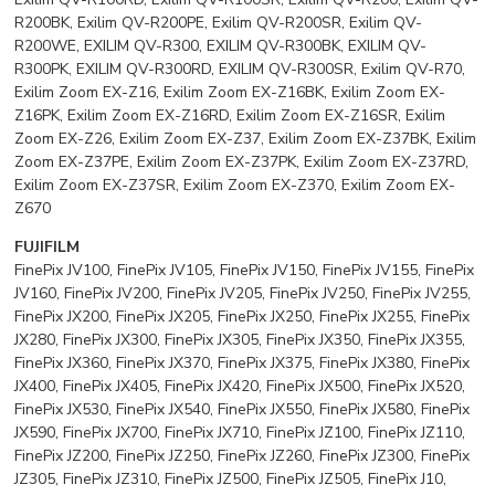
R200BK, Exilim QV-R200PE, Exilim QV-R200SR, Exilim QV-
R200WE, EXILIM QV-R300, EXILIM QV-R300BK, EXILIM QV-
R300PK, EXILIM QV-R300RD, EXILIM QV-R300SR, Exilim QV-R70,
Exilim Zoom EX-Z16, Exilim Zoom EX-Z16BK, Exilim Zoom EX-
Z16PK, Exilim Zoom EX-Z16RD, Exilim Zoom EX-Z16SR, Exilim
Zoom EX-Z26, Exilim Zoom EX-Z37, Exilim Zoom EX-Z37BK, Exilim
Zoom EX-Z37PE, Exilim Zoom EX-Z37PK, Exilim Zoom EX-Z37RD,
Exilim Zoom EX-Z37SR, Exilim Zoom EX-Z370, Exilim Zoom EX-
Z670
FUJIFILM
FinePix JV100, FinePix JV105, FinePix JV150, FinePix JV155, FinePix
JV160, FinePix JV200, FinePix JV205, FinePix JV250, FinePix JV255,
FinePix JX200, FinePix JX205, FinePix JX250, FinePix JX255, FinePix
JX280, FinePix JX300, FinePix JX305, FinePix JX350, FinePix JX355,
FinePix JX360, FinePix JX370, FinePix JX375, FinePix JX380, FinePix
JX400, FinePix JX405, FinePix JX420, FinePix JX500, FinePix JX520,
FinePix JX530, FinePix JX540, FinePix JX550, FinePix JX580, FinePix
JX590, FinePix JX700, FinePix JX710, FinePix JZ100, FinePix JZ110,
FinePix JZ200, FinePix JZ250, FinePix JZ260, FinePix JZ300, FinePix
JZ305, FinePix JZ310, FinePix JZ500, FinePix JZ505, FinePix J10,