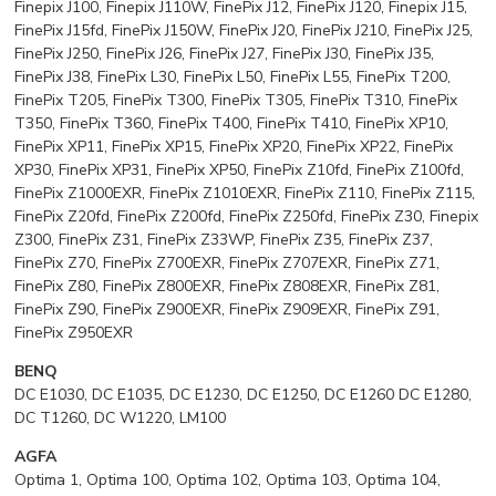
Finepix J100, Finepix J110W, FinePix J12, FinePix J120, Finepix J15,
FinePix J15fd, FinePix J150W, FinePix J20, FinePix J210, FinePix J25,
FinePix J250, FinePix J26, FinePix J27, FinePix J30, FinePix J35,
FinePix J38, FinePix L30, FinePix L50, FinePix L55, FinePix T200,
FinePix T205, FinePix T300, FinePix T305, FinePix T310, FinePix
T350, FinePix T360, FinePix T400, FinePix T410, FinePix XP10,
FinePix XP11, FinePix XP15, FinePix XP20, FinePix XP22, FinePix
XP30, FinePix XP31, FinePix XP50, FinePix Z10fd, FinePix Z100fd,
FinePix Z1000EXR, FinePix Z1010EXR, FinePix Z110, FinePix Z115,
FinePix Z20fd, FinePix Z200fd, FinePix Z250fd, FinePix Z30, Finepix
Z300, FinePix Z31, FinePix Z33WP, FinePix Z35, FinePix Z37,
FinePix Z70, FinePix Z700EXR, FinePix Z707EXR, FinePix Z71,
FinePix Z80, FinePix Z800EXR, FinePix Z808EXR, FinePix Z81,
FinePix Z90, FinePix Z900EXR, FinePix Z909EXR, FinePix Z91,
FinePix Z950EXR
BENQ
DC E1030, DC E1035, DC E1230, DC E1250, DC E1260 DC E1280,
DC T1260, DC W1220, LM100
AGFA
Optima 1, Optima 100, Optima 102, Optima 103, Optima 104,