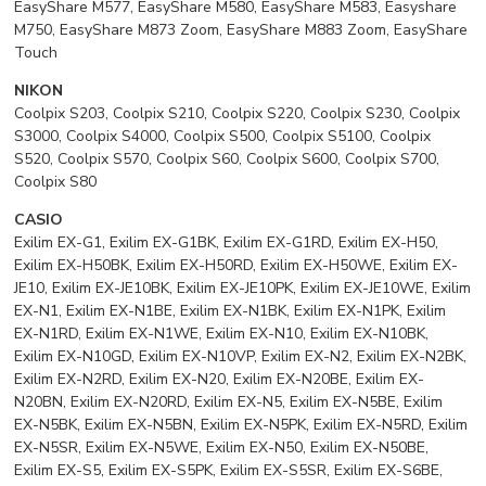
EasyShare M577, EasyShare M580, EasyShare M583, Easyshare
M750, EasyShare M873 Zoom, EasyShare M883 Zoom, EasyShare
Touch
NIKON
Coolpix S203, Coolpix S210, Coolpix S220, Coolpix S230, Coolpix
S3000, Coolpix S4000, Coolpix S500, Coolpix S5100, Coolpix
S520, Coolpix S570, Coolpix S60, Coolpix S600, Coolpix S700,
Coolpix S80
CASIO
Exilim EX-G1, Exilim EX-G1BK, Exilim EX-G1RD, Exilim EX-H50,
Exilim EX-H50BK, Exilim EX-H50RD, Exilim EX-H50WE, Exilim EX-
JE10, Exilim EX-JE10BK, Exilim EX-JE10PK, Exilim EX-JE10WE, Exilim
EX-N1, Exilim EX-N1BE, Exilim EX-N1BK, Exilim EX-N1PK, Exilim
EX-N1RD, Exilim EX-N1WE, Exilim EX-N10, Exilim EX-N10BK,
Exilim EX-N10GD, Exilim EX-N10VP, Exilim EX-N2, Exilim EX-N2BK,
Exilim EX-N2RD, Exilim EX-N20, Exilim EX-N20BE, Exilim EX-
N20BN, Exilim EX-N20RD, Exilim EX-N5, Exilim EX-N5BE, Exilim
EX-N5BK, Exilim EX-N5BN, Exilim EX-N5PK, Exilim EX-N5RD, Exilim
EX-N5SR, Exilim EX-N5WE, Exilim EX-N50, Exilim EX-N50BE,
Exilim EX-S5, Exilim EX-S5PK, Exilim EX-S5SR, Exilim EX-S6BE,