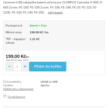
Cestovní USB nabíječka baterií určena pro OLYMPUS Camedia X-600, D-
630 Zoom, FE-150, FE-150 Zoom, FE-160, FE-190, FE-20, FE-220, FE-
220D, FE-230, FE-240, FE-250, ...
celý popis
Dostupnost
ihned > 5 ks
Měrná cena
199,00 Kč / ks
*RP - napájecí
1,21 Kč
zdroje
199,00 Kč
/
ks
164,46 Kč
bez DPH
Přidat do košíku
Číslo produktu:
UNAB LI-40B
Výrobce:
Apollo
Hlídat cenu / dostupnost
Do oblíbených