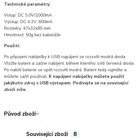
Technické parametry:
Vstup: DC 5.0V/2000mA
Výstup: DC 4.2V, 600mA
Rozměry: 47x32x85 mm
Hmotnost: 50g bez kabeláže
Použití:
Po připojení nabíječky k USB napájení se rozsvítí modrá dioda.
Vložte baterii a začne nabíjení, během kterého svítí červená dioda.
Po nabití baterie se opět rozsvítí modrá. Baterii tedy vyjměte a
můžete začít používat.
K napájení nabíječky můžete použít
jakýkoliv zdroj s USB výstupem. Podívejte se na související
zboží níže.
Původ zboží
Související zboží
8