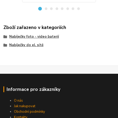
Zboží zařazeno v kategoriích
Nabíječky foto - video baterií
Nabíječky do el. sítě
Informace pro zákazníky
O nás
Jak nakupovat
Obchodní podmínky
Kontakty