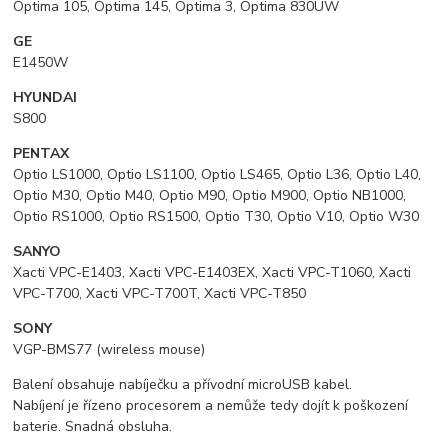
Optima 105, Optima 145, Optima 3, Optima 830UW
GE
E1450W
HYUNDAI
S800
PENTAX
Optio LS1000, Optio LS1100, Optio LS465, Optio L36, Optio L40,
Optio M30, Optio M40, Optio M90, Optio M900, Optio NB1000,
Optio RS1000, Optio RS1500, Optio T30, Optio V10, Optio W30
SANYO
Xacti VPC-E1403, Xacti VPC-E1403EX, Xacti VPC-T1060, Xacti
VPC-T700, Xacti VPC-T700T, Xacti VPC-T850
SONY
VGP-BMS77 (wireless mouse)
Balení obsahuje nabíječku a přívodní microUSB kabel.
Nabíjení je řízeno procesorem a nemůže tedy dojít k poškození
baterie. Snadná obsluha.