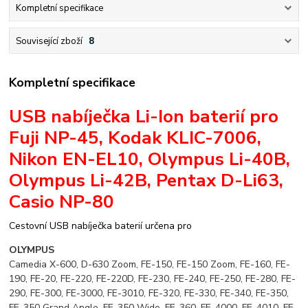
Kompletní specifikace
Související zboží
8
Kompletní specifikace
USB nabíječka Li-Ion baterií pro
Fuji NP-45, Kodak KLIC-7006,
Nikon EN-EL10, Olympus Li-40B,
Olympus Li-42B, Pentax D-Li63,
Casio NP-80
Cestovní USB nabíječka baterií určena pro
OLYMPUS
Camedia X-600, D-630 Zoom, FE-150, FE-150 Zoom, FE-160, FE-
190, FE-20, FE-220, FE-220D, FE-230, FE-240, FE-250, FE-280, FE-
290, FE-300, FE-3000, FE-3010, FE-320, FE-330, FE-340, FE-350,
FE-350 Grand Angle, FE-350 Wide, FE-360, FE-4000, FE-4010, FE-