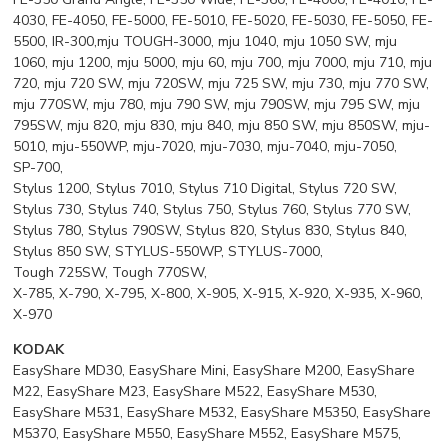
4030, FE-4050, FE-5000, FE-5010, FE-5020, FE-5030, FE-5050, FE-
5500, IR-300,mju TOUGH-3000, mju 1040, mju 1050 SW, mju
1060, mju 1200, mju 5000, mju 60, mju 700, mju 7000, mju 710, mju
720, mju 720 SW, mju 720SW, mju 725 SW, mju 730, mju 770 SW,
mju 770SW, mju 780, mju 790 SW, mju 790SW, mju 795 SW, mju
795SW, mju 820, mju 830, mju 840, mju 850 SW, mju 850SW, mju-
5010, mju-550WP, mju-7020, mju-7030, mju-7040, mju-7050,
SP-700,
Stylus 1200, Stylus 7010, Stylus 710 Digital, Stylus 720 SW,
Stylus 730, Stylus 740, Stylus 750, Stylus 760, Stylus 770 SW,
Stylus 780, Stylus 790SW, Stylus 820, Stylus 830, Stylus 840,
Stylus 850 SW, STYLUS-550WP, STYLUS-7000,
Tough 725SW, Tough 770SW,
X-785, X-790, X-795, X-800, X-905, X-915, X-920, X-935, X-960,
X-970
KODAK
EasyShare MD30, EasyShare Mini, EasyShare M200, EasyShare
M22, EasyShare M23, EasyShare M522, EasyShare M530,
EasyShare M531, EasyShare M532, EasyShare M5350, EasyShare
M5370, EasyShare M550, EasyShare M552, EasyShare M575,