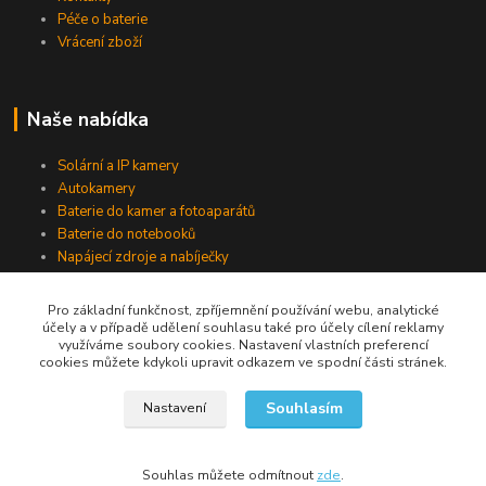
Péče o baterie
Vrácení zboží
Naše nabídka
Solární a IP kamery
Autokamery
Baterie do kamer a fotoaparátů
Baterie do notebooků
Napájecí zdroje a nabíječky
Pro základní funkčnost, zpříjemnění používání webu, analytické
účely a v případě udělení souhlasu také pro účely cílení reklamy
Jsme na Facebooku
využíváme soubory cookies. Nastavení vlastních preferencí
cookies můžete kdykoli upravit odkazem ve spodní části stránek.
Navštívit stránku
Souhlasím
Nastavení
Souhlas můžete odmítnout
zde
.