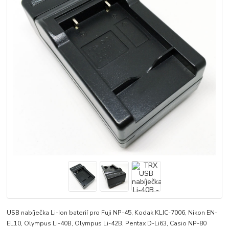
USB nabíječka Li-Ion baterií pro Fuji NP-45, Kodak KLIC-7006, Nikon EN-
EL10, Olympus Li-40B, Olympus Li-42B, Pentax D-Li63, Casio NP-80