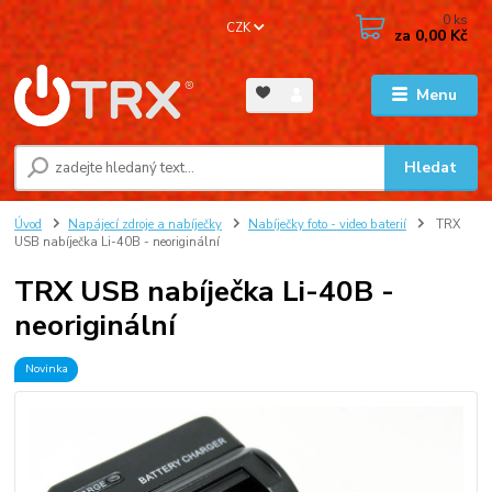
0
ks
CZK
za
0,00 Kč
Menu
Hledat
Úvod
Napájecí zdroje a nabíječky
Nabíječky foto - video baterií
TRX
USB nabíječka Li-40B - neoriginální
TRX USB nabíječka Li-40B -
neoriginální
Novinka