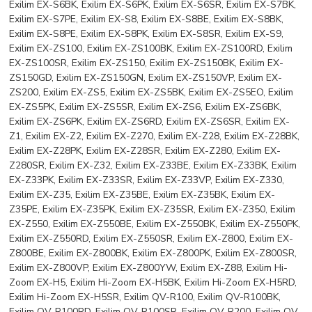
Exilim EX-S6BK, Exilim EX-S6PK, Exilim EX-S6SR, Exilim EX-S7BK,
Exilim EX-S7PE, Exilim EX-S8, Exilim EX-S8BE, Exilim EX-S8BK,
Exilim EX-S8PE, Exilim EX-S8PK, Exilim EX-S8SR, Exilim EX-S9,
Exilim EX-ZS100, Exilim EX-ZS100BK, Exilim EX-ZS100RD, Exilim
EX-ZS100SR, Exilim EX-ZS150, Exilim EX-ZS150BK, Exilim EX-
ZS150GD, Exilim EX-ZS150GN, Exilim EX-ZS150VP, Exilim EX-
ZS200, Exilim EX-ZS5, Exilim EX-ZS5BK, Exilim EX-ZS5EO, Exilim
EX-ZS5PK, Exilim EX-ZS5SR, Exilim EX-ZS6, Exilim EX-ZS6BK,
Exilim EX-ZS6PK, Exilim EX-ZS6RD, Exilim EX-ZS6SR, Exilim EX-
Z1, Exilim EX-Z2, Exilim EX-Z270, Exilim EX-Z28, Exilim EX-Z28BK,
Exilim EX-Z28PK, Exilim EX-Z28SR, Exilim EX-Z280, Exilim EX-
Z280SR, Exilim EX-Z32, Exilim EX-Z33BE, Exilim EX-Z33BK, Exilim
EX-Z33PK, Exilim EX-Z33SR, Exilim EX-Z33VP, Exilim EX-Z330,
Exilim EX-Z35, Exilim EX-Z35BE, Exilim EX-Z35BK, Exilim EX-
Z35PE, Exilim EX-Z35PK, Exilim EX-Z35SR, Exilim EX-Z350, Exilim
EX-Z550, Exilim EX-Z550BE, Exilim EX-Z550BK, Exilim EX-Z550PK,
Exilim EX-Z550RD, Exilim EX-Z550SR, Exilim EX-Z800, Exilim EX-
Z800BE, Exilim EX-Z800BK, Exilim EX-Z800PK, Exilim EX-Z800SR,
Exilim EX-Z800VP, Exilim EX-Z800YW, Exilim EX-Z88, Exilim Hi-
Zoom EX-H5, Exilim Hi-Zoom EX-H5BK, Exilim Hi-Zoom EX-H5RD,
Exilim Hi-Zoom EX-H5SR, Exilim QV-R100, Exilim QV-R100BK,
Exilim QV-R100RD, Exilim QV-R100SR, Exilim QV-R200, Exilim QV-